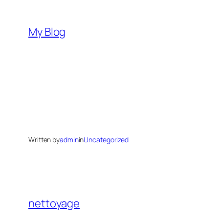
Skip
to
My Blog
content
Written by
admin
in
Uncategorized
nettoyage