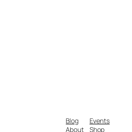
Blog
Events
About
Shop