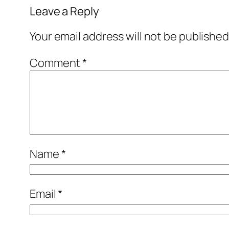
Leave a Reply
Your email address will not be published
Comment
*
Name
*
Email
*