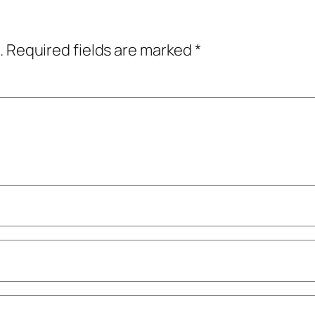
.
Required fields are marked
*