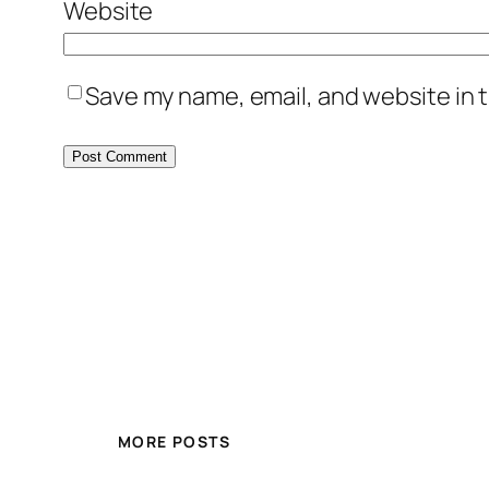
Website
Save my name, email, and website in t
MORE POSTS