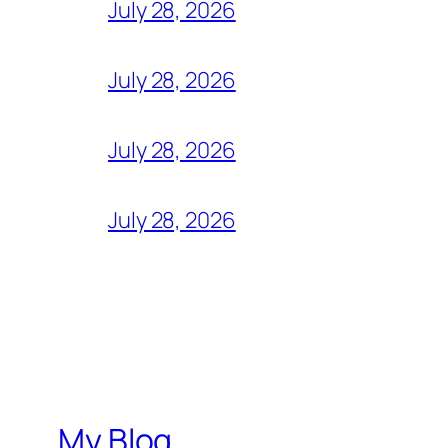
July 28, 2026
July 28, 2026
July 28, 2026
July 28, 2026
My Blog