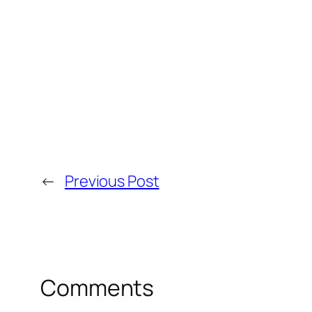
←
Previous Post
Comments