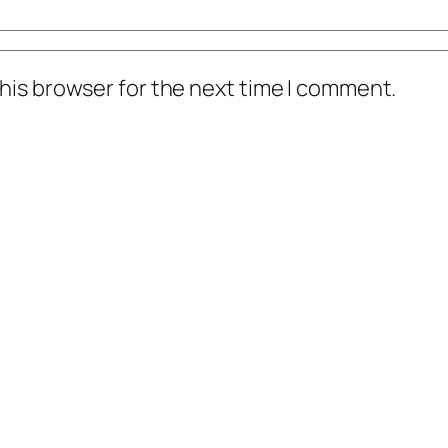
his browser for the next time I comment.