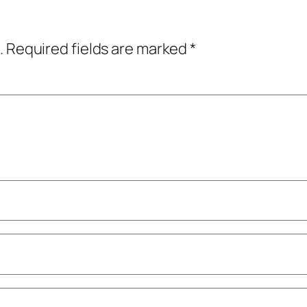
.
Required fields are marked
*