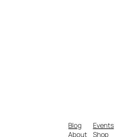
Blog
Events
About
Shop