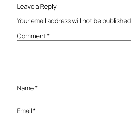
Leave a Reply
Your email address will not be published
Comment
*
Name
*
Email
*