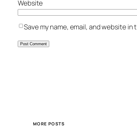
Website
Save my name, email, and website in t
MORE POSTS