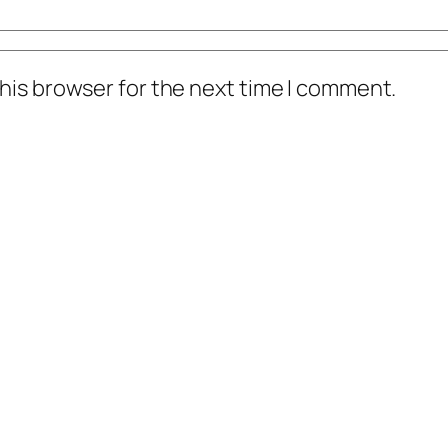
his browser for the next time I comment.