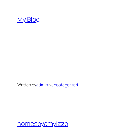
Skip
to
My Blog
content
Written by
admin
in
Uncategorized
homesbyamyizzo