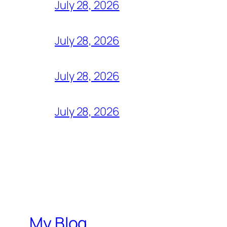
July 28, 2026
July 28, 2026
July 28, 2026
July 28, 2026
My Blog