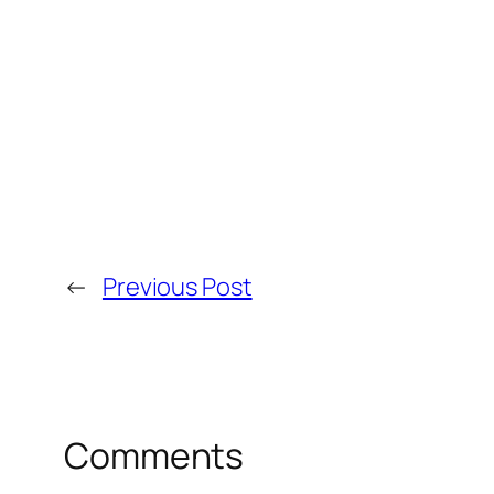
←
Previous Post
Comments