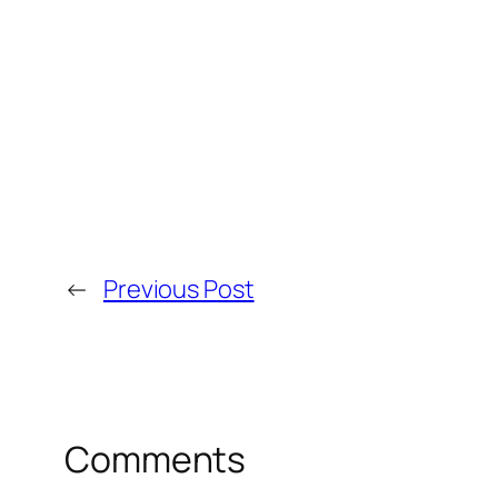
←
Previous Post
Comments