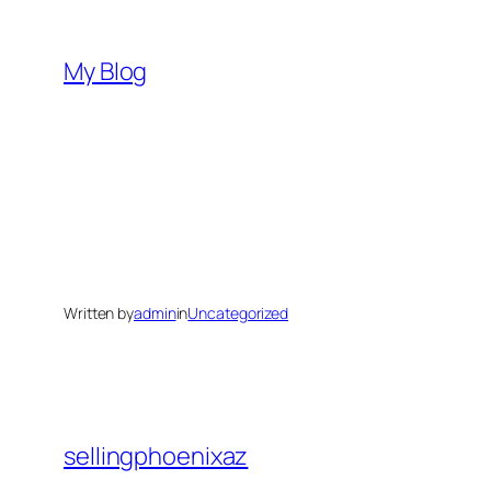
Skip
to
My Blog
content
Written by
admin
in
Uncategorized
sellingphoenixaz