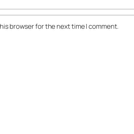
his browser for the next time I comment.