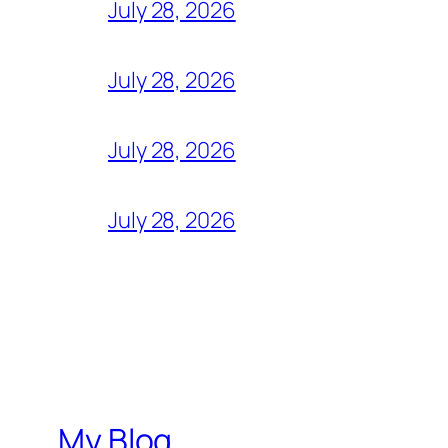
July 28, 2026
July 28, 2026
July 28, 2026
July 28, 2026
My Blog