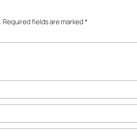
.
Required fields are marked
*