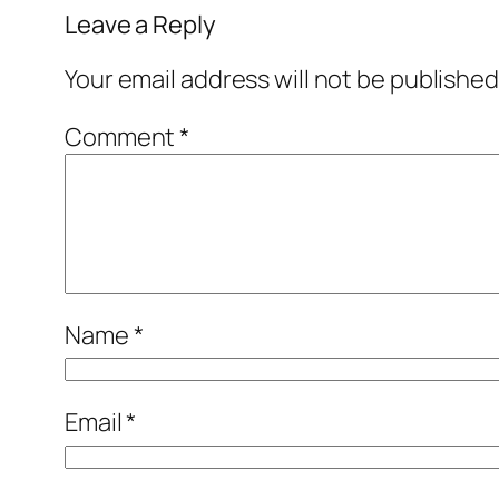
Leave a Reply
Your email address will not be published
Comment
*
Name
*
Email
*