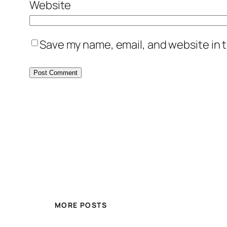
Website
Save my name, email, and website in t
MORE POSTS