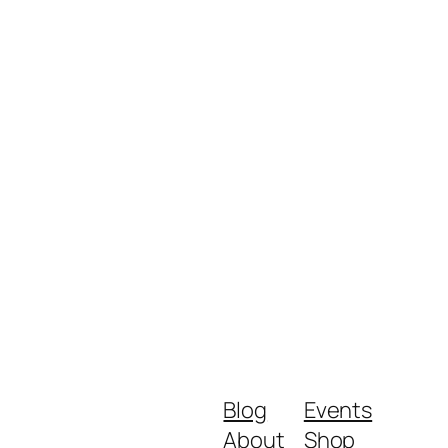
Blog
Events
About
Shop