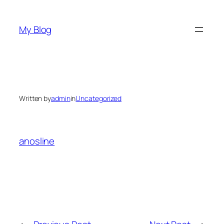
Skip
to
My Blog
content
Written by
admin
in
Uncategorized
anosline