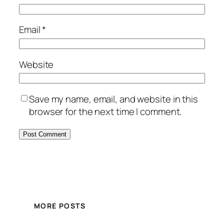
Email
*
Website
Save my name, email, and website in this
browser for the next time I comment.
MORE POSTS