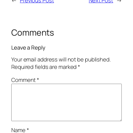
←
Previous Post
Next Post
→
Comments
Leave a Reply
Your email address will not be published.
Required fields are marked
*
Comment
*
Name
*