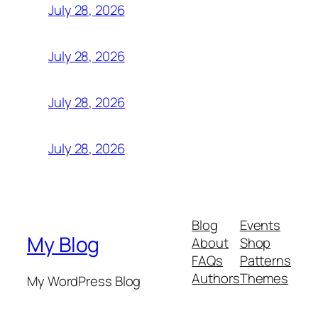
July 28, 2026
July 28, 2026
July 28, 2026
July 28, 2026
Blog
Events
My Blog
About
Shop
FAQs
Patterns
Authors
Themes
My WordPress Blog