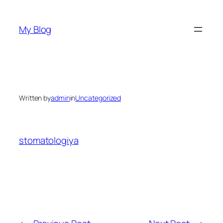
Skip
to
My Blog
content
Written by
admin
in
Uncategorized
stomatologiya