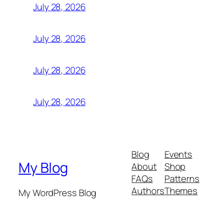
July 28, 2026
July 28, 2026
July 28, 2026
July 28, 2026
Blog
Events
My Blog
About
Shop
FAQs
Patterns
Authors
Themes
My WordPress Blog