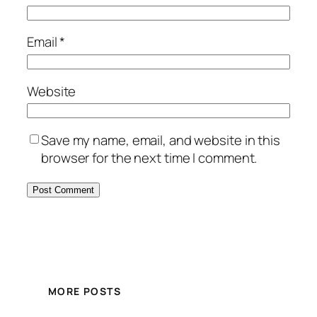
Email
*
Website
Save my name, email, and website in this
browser for the next time I comment.
MORE POSTS