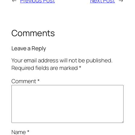
←
Previous Post
Next Post
→
Comments
Leave a Reply
Your email address will not be published.
Required fields are marked
*
Comment
*
Name
*