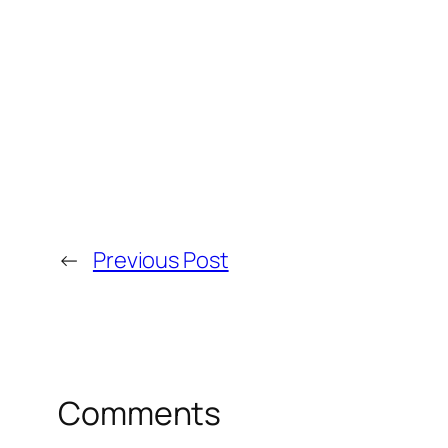
←
Previous Post
Comments