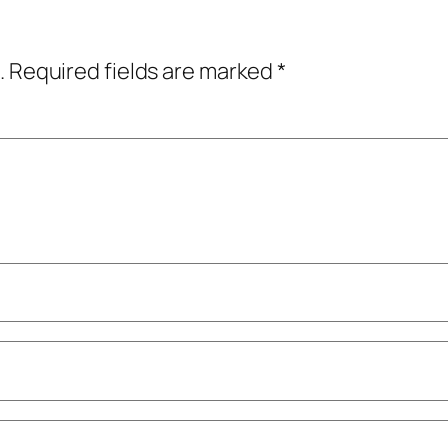
.
Required fields are marked
*