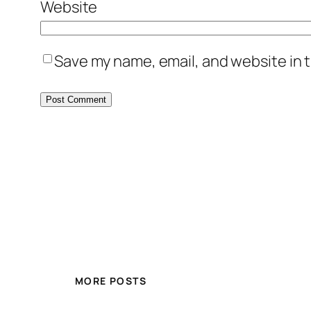
Website
Save my name, email, and website in t
MORE POSTS