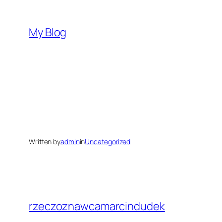
Skip
to
My Blog
content
Written by
admin
in
Uncategorized
rzeczoznawcamarcindudek