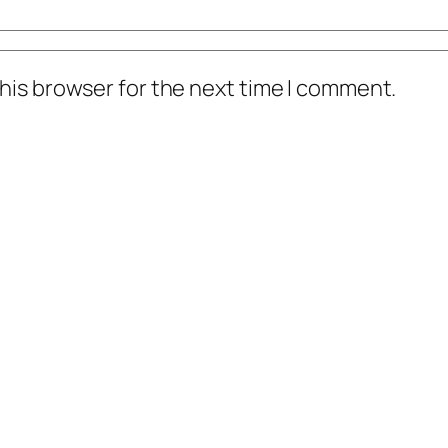
his browser for the next time I comment.