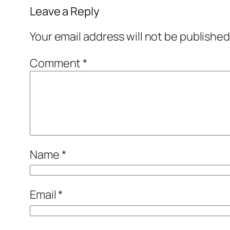
Leave a Reply
Your email address will not be published
Comment
*
Name
*
Email
*