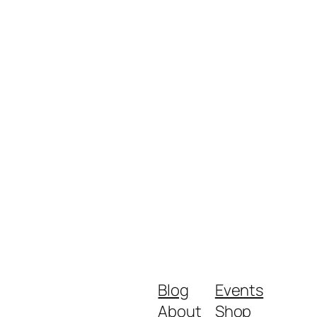
Blog
Events
About
Shop