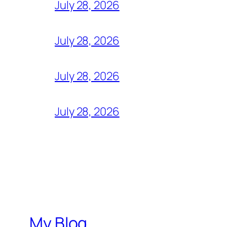
July 28, 2026
July 28, 2026
July 28, 2026
July 28, 2026
My Blog