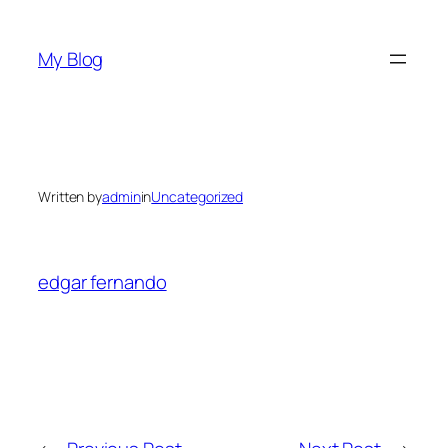
Skip
to
My Blog
content
Written by
admin
in
Uncategorized
edgar fernando