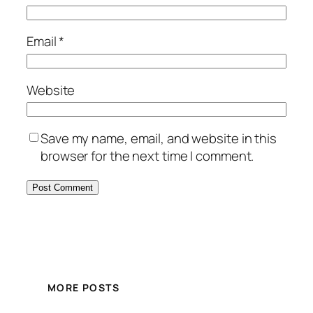
Email
*
Website
Save my name, email, and website in this
browser for the next time I comment.
MORE POSTS