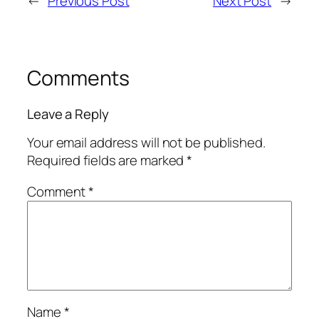
←
Previous Post
Next Post
→
Comments
Leave a Reply
Your email address will not be published.
Required fields are marked
*
Comment
*
Name
*