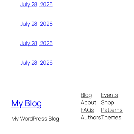
July 28, 2026
July 28, 2026
July 28, 2026
July 28, 2026
Blog
Events
My Blog
About
Shop
FAQs
Patterns
Authors
Themes
My WordPress Blog