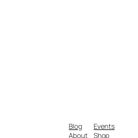
Blog
Events
About
Shop