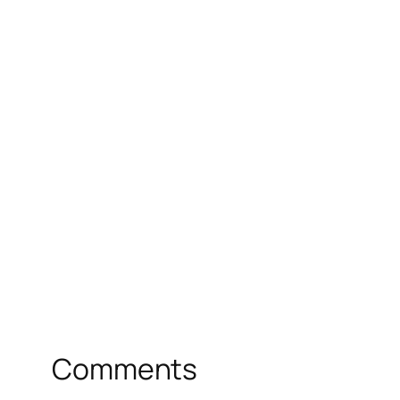
Comments