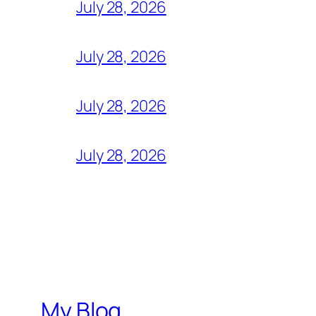
July 28, 2026
July 28, 2026
July 28, 2026
July 28, 2026
My Blog