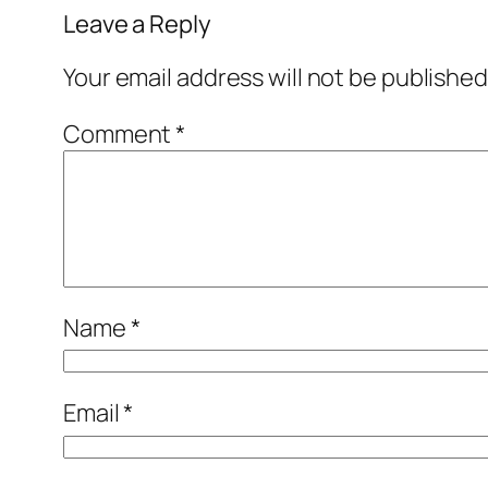
Leave a Reply
Your email address will not be published
Comment
*
Name
*
Email
*