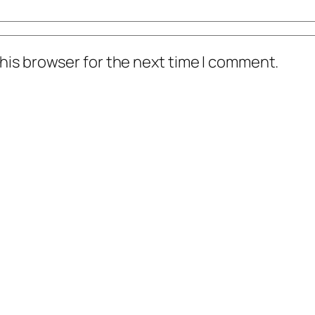
his browser for the next time I comment.