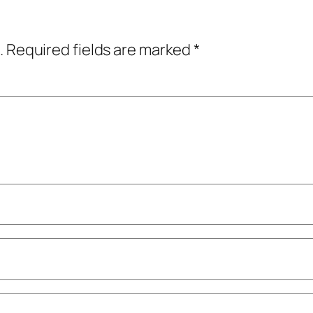
.
Required fields are marked
*