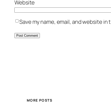
Website
Save my name, email, and website in t
MORE POSTS