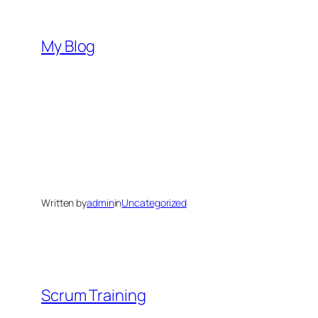
Skip
to
My Blog
content
Written by
admin
in
Uncategorized
Scrum Training