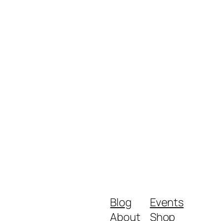
Blog
Events
About
Shop