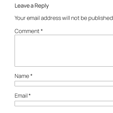
Leave a Reply
Your email address will not be published
Comment
*
Name
*
Email
*