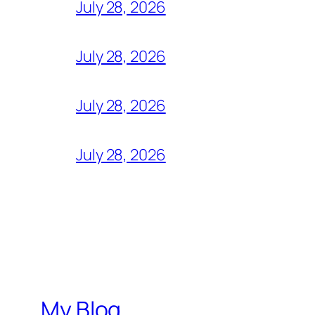
July 28, 2026
July 28, 2026
July 28, 2026
July 28, 2026
My Blog