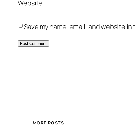
Website
Save my name, email, and website in t
MORE POSTS