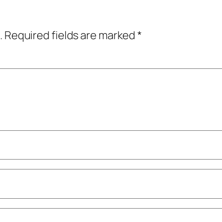
.
Required fields are marked
*