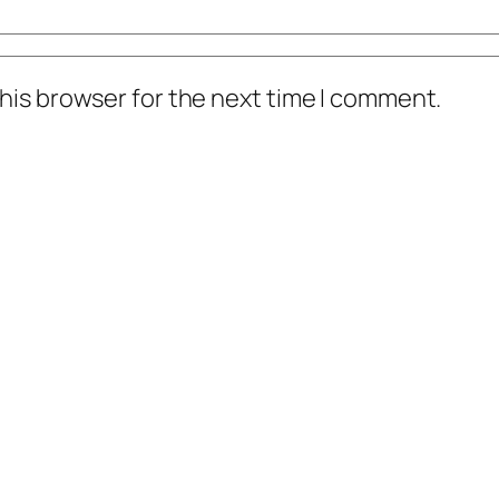
his browser for the next time I comment.