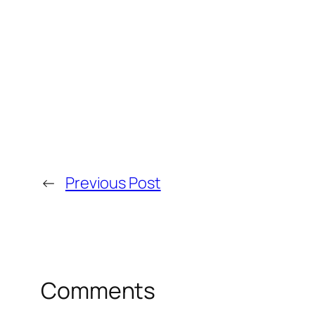
←
Previous Post
Comments