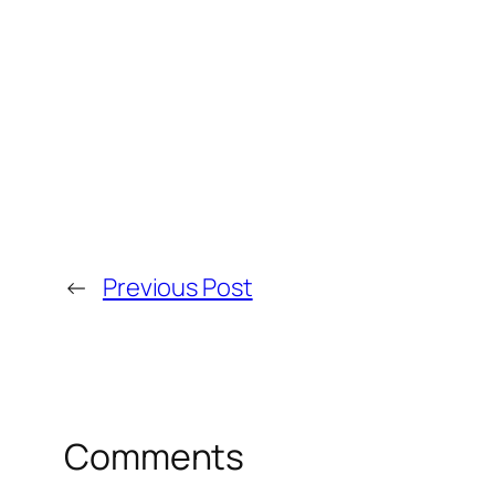
←
Previous Post
Comments