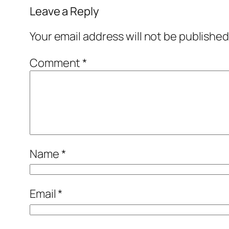
Leave a Reply
Your email address will not be published
Comment
*
Name
*
Email
*