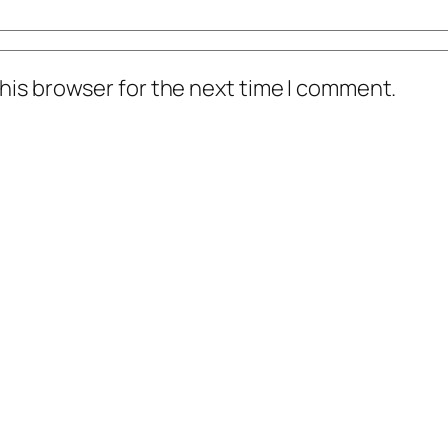
his browser for the next time I comment.