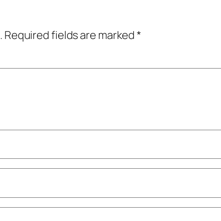
.
Required fields are marked
*