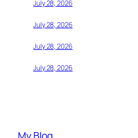
July 28, 2026
July 28, 2026
July 28, 2026
July 28, 2026
My Blog