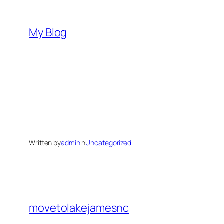
Skip
to
My Blog
content
Written by
admin
in
Uncategorized
movetolakejamesnc