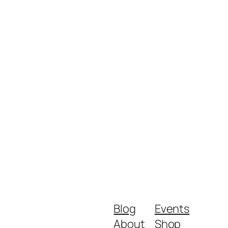
Blog
Events
About
Shop