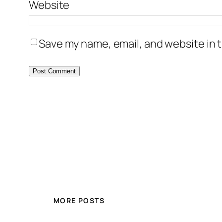
Website
Save my name, email, and website in t
MORE POSTS