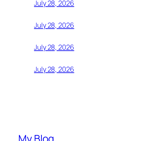
July 28, 2026
July 28, 2026
July 28, 2026
July 28, 2026
My Blog