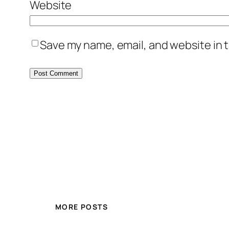
Website
Save my name, email, and website in t
MORE POSTS