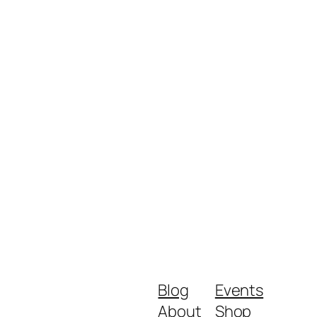
Blog
Events
About
Shop