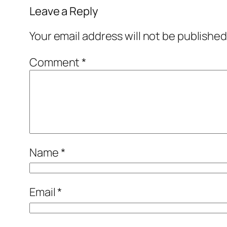
Leave a Reply
Your email address will not be published
Comment
*
Name
*
Email
*