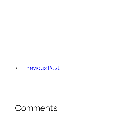
←
Previous Post
Comments