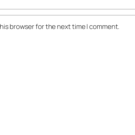
his browser for the next time I comment.