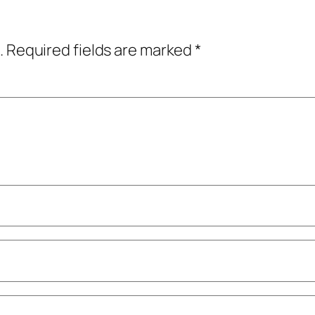
.
Required fields are marked
*