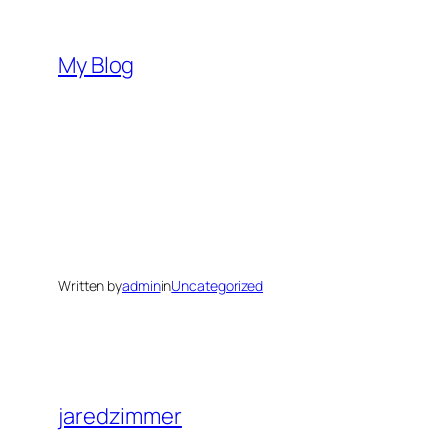
Skip
to
My Blog
content
Written by
admin
in
Uncategorized
jaredzimmer