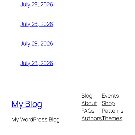
July 28, 2026
July 28, 2026
July 28, 2026
July 28, 2026
Blog
Events
My Blog
About
Shop
FAQs
Patterns
Authors
Themes
My WordPress Blog