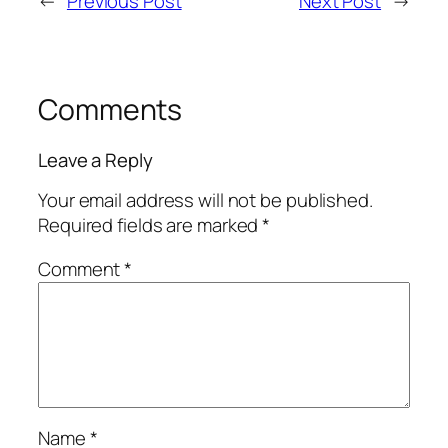
←
Previous Post
Next Post
→
Comments
Leave a Reply
Your email address will not be published.
Required fields are marked
*
Comment
*
Name
*