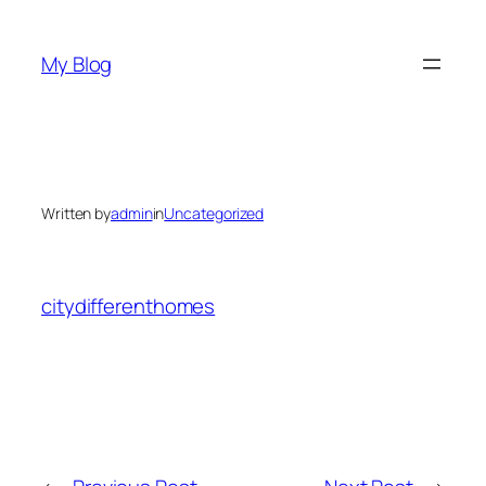
Skip
to
My Blog
content
Written by
admin
in
Uncategorized
citydifferenthomes