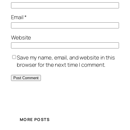
Email
*
Website
Save my name, email, and website in this
browser for the next time I comment.
MORE POSTS