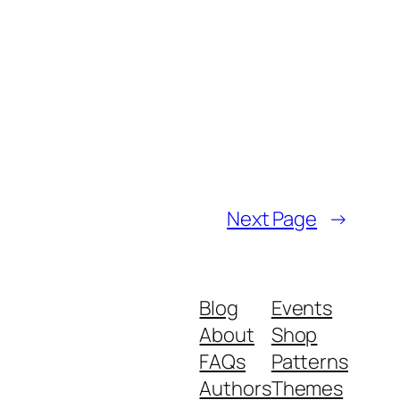
Next Page
→
Blog
Events
About
Shop
FAQs
Patterns
Authors
Themes