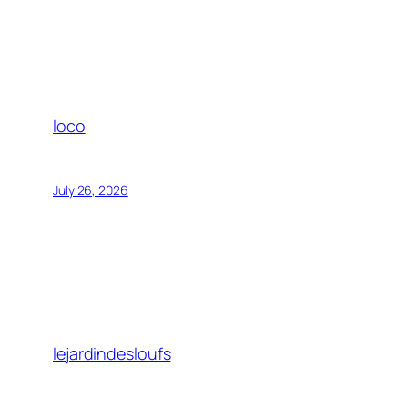
loco
July 26, 2026
lejardindesloufs