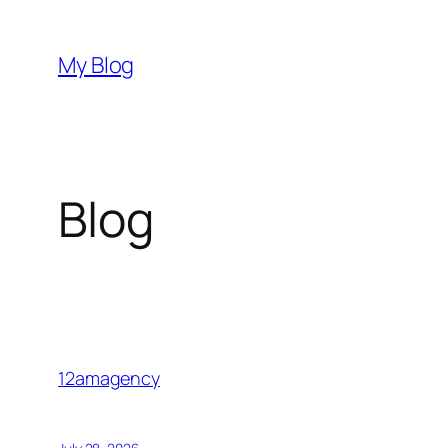
Skip
to
My Blog
content
Blog
12amagency