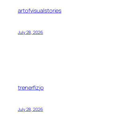
artofvisualstories
July 28, 2026
trenerfizjo
July 28, 2026