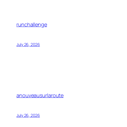
runchallenge
July 26, 2026
anouveausurlaroute
July 26, 2026