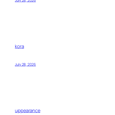
July 28, 2026
kora
July 28, 2026
uppearance