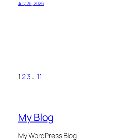
July 26, 2026
1
2
3
…
11
My Blog
My WordPress Blog